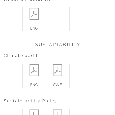
ENG
SUSTAINABILITY
Climate audit
ENG
SWE
Sustain-ability Policy