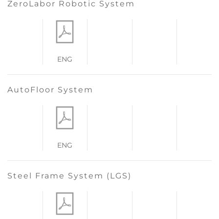
ZeroLabor Robotic System
ENG
AutoFloor System
ENG
Steel Frame System (LGS)