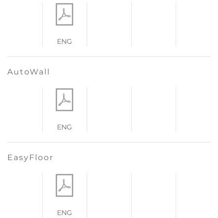
ENG
AutoWall
ENG
EasyFloor
ENG