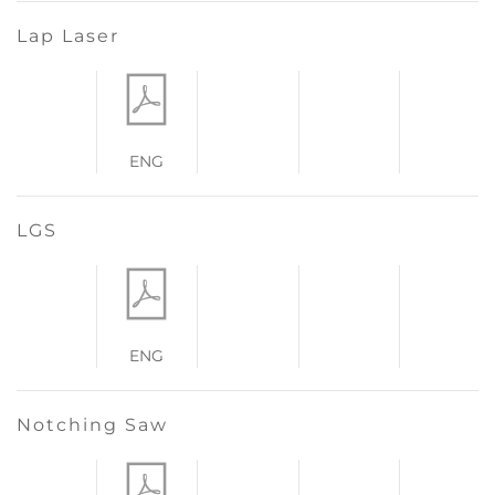
Lap Laser
ENG
LGS
ENG
Notching Saw