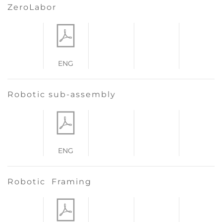
ZeroLabor
ENG
Robotic sub-assembly
ENG
Robotic Framing