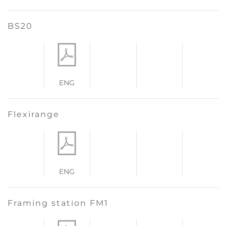
BS20
ENG
Flexirange
ENG
Framing station FM1