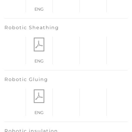
ENG
Robotic Sheathing
ENG
Robotic Gluing
ENG
Robotic insulation