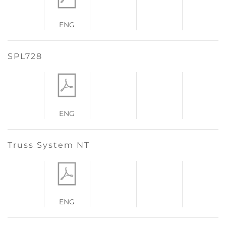
ENG
SPL728
ENG
Truss System NT
ENG