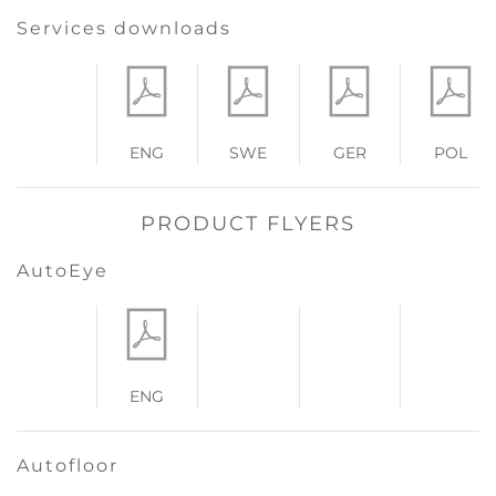
Services downloads
ENG
SWE
GER
POL
PRODUCT FLYERS
AutoEye
ENG
Autofloor