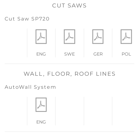
CUT SAWS
Cut Saw SP720
ENG
SWE
GER
POL
WALL, FLOOR, ROOF LINES
AutoWall System
ENG