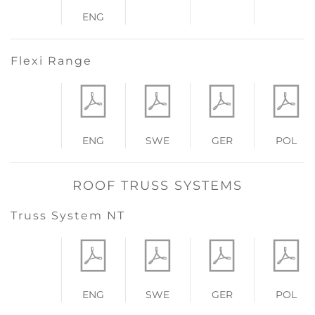
ENG
Flexi Range
ENG
SWE
GER
POL
ROOF TRUSS SYSTEMS
Truss System NT
ENG
SWE
GER
POL