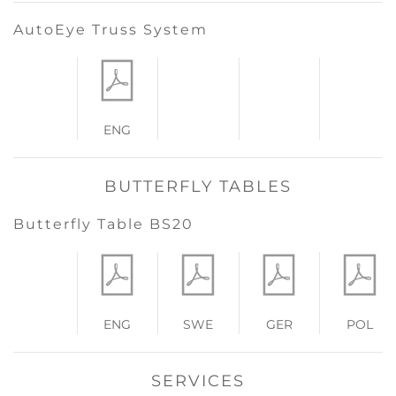
AutoEye Truss System
ENG
BUTTERFLY TABLES
Butterfly Table BS20
ENG
SWE
GER
POL
SERVICES