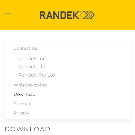
Skip to main content
Contact Us
Randek Inc.
Randek UK
Randek Pty Ltd
Whistleblowing
Download
Sitemap
Privacy
DOWNLOAD