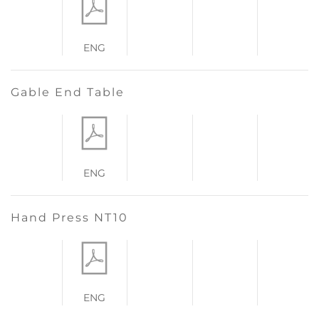
ENG
Gable End Table
ENG
Hand Press NT10
ENG