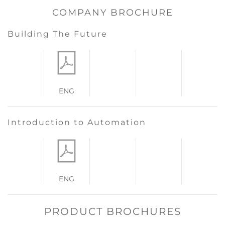
COMPANY BROCHURE
Building The Future
ENG
Introduction to Automation
ENG
PRODUCT BROCHURES