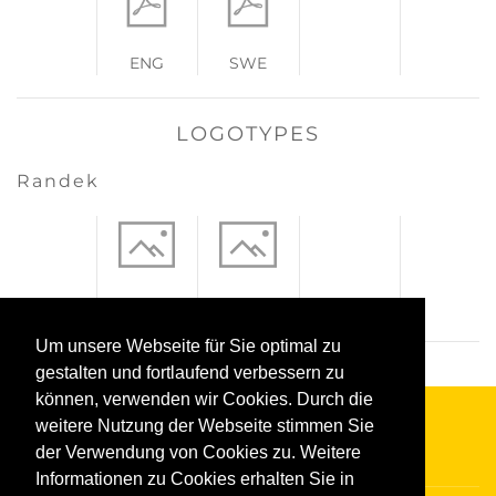
ENG
SWE
LOGOTYPES
Randek
jpeg
eps
Um unsere Webseite für Sie optimal zu
gestalten und fortlaufend verbessern zu
können, verwenden wir Cookies. Durch die
weitere Nutzung der Webseite stimmen Sie
der Verwendung von Cookies zu. Weitere
Informationen zu Cookies erhalten Sie in