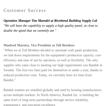
Customer Success
Operation Manager Tim Maendel at Riverbend Building Supply Ltd
"
We will have the capability to supply a high quality panel, at close to
double the speed that we currently are."
Manfred Marotta, Vice President at Toll Brothers
"
When we at Toll Brothers decided to automate wall panel production,
we laid down requirements for the equipment's production capacity, cost-
efficiency and ease of use by operators, as well as flexibility. The only
supplier who came close to meeting our high requirements was Randek in
Sweden. The first two lines paid for themselves in under a year, thanks to
reduced production costs. Today, we currently have six lines from
Randek."
Randek systems are installed globally and used by housing manufacturers
across multiple markets. In North America, Randek Inc. is building the
same level of long-term partnerships through service reliability,
transparency, and execution excellence.