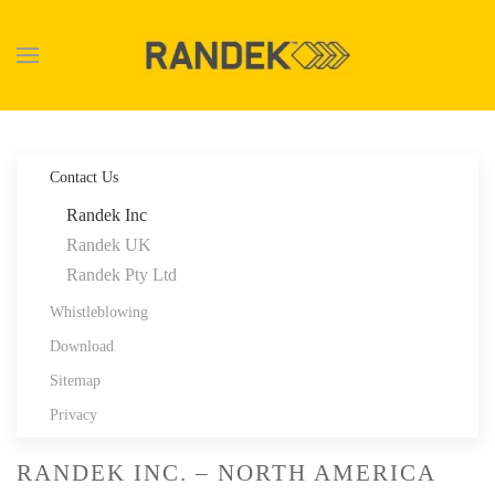
Skip to main content
Contact Us
Randek Inc
Randek UK
Randek Pty Ltd
Whistleblowing
Download
Sitemap
Privacy
RANDEK INC. – NORTH AMERICA