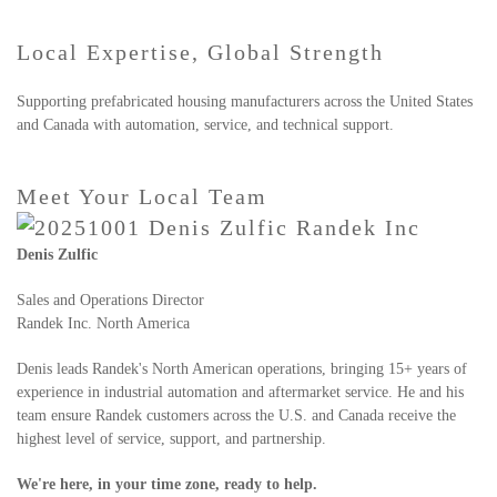
Local Expertise, Global Strength
Supporting prefabricated housing manufacturers across the United States
and Canada with automation, service, and technical support.
Meet Your Local Team
Denis Zulfic
Sales and Operations Director
Randek Inc. North America
Denis leads Randek's North American operations, bringing 15+ years of
experience in industrial automation and aftermarket service. He and his
team ensure Randek customers across the U.S. and Canada receive the
highest level of service, support, and partnership.
We're here, in your time zone, ready to help.