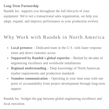
Long-Term Partnership
Randek Inc. supports you throughout the full lifecycle of your
equipment. We're not a transactional sales organization, we help you
adapt, expand, and improve performance as your production evolves.
Why Work with Randek in North America
Local presence
– Dedicated team in the U.S. with faster response
times and direct customer access
Supported by Randek's global expertise
– Backed by decades of
engineering excellence and worldwide installations
Regional understanding
– Deep knowledge of North American
market requirements and production standards
Seamless communication
– Operating in your time zone with one
point of accountability from project development through long-term
support
Randek Inc. bridges the gap between global engineering excellence and
local execution.