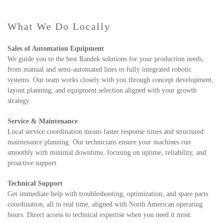
What We Do Locally
Sales of Automation Equipment
We guide you to the best Randek solutions for your production needs,
from manual and semi-automated lines to fully integrated robotic
systems. Our team works closely with you through concept development,
layout planning, and equipment selection aligned with your growth
strategy.
Service & Maintenance
Local service coordination means faster response times and structured
maintenance planning. Our technicians ensure your machines run
smoothly with minimal downtime, focusing on uptime, reliability, and
proactive support.
Technical Support
Get immediate help with troubleshooting, optimization, and spare parts
coordination, all in real time, aligned with North American operating
hours. Direct access to technical expertise when you need it most.