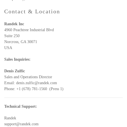
Contact & Location
Randek Inc
4960 Peachtree Industrial Blvd
Suite 250
Norcross, GA 30071
USA
Sales Inquiries:
Denis Zulfic
Sales and Operations Director
Email:
denis.zulfic@randek.com
Phone: +1 (678) 781-1560 (Press 1)
Technical Support:
Randek
support@randek.com