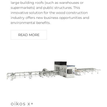
large building roofs (such as warehouses or
supermarkets) and public structures. This
innovative solution for the wood construction
industry offers new business opportunities and
environmental benefits.
READ MORE
oikos x+