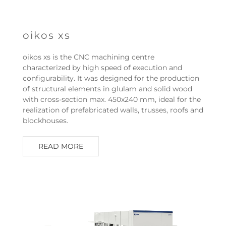
oikos xs
oikos xs is the CNC machining centre
characterized by high speed of execution and
configurability. It was designed for the production
of structural elements in glulam and solid wood
with cross-section max. 450x240 mm, ideal for the
realization of prefabricated walls, trusses, roofs and
blockhouses.
READ MORE