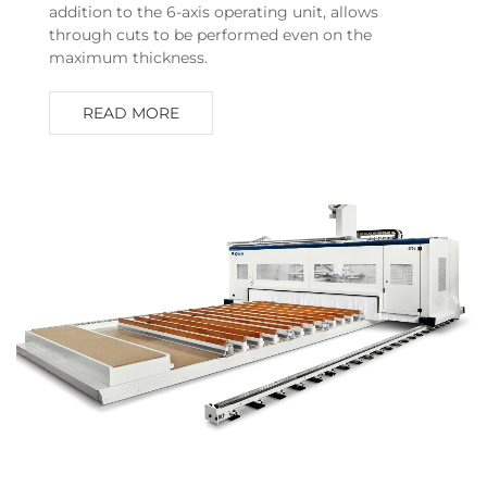
addition to the 6-axis operating unit, allows
through cuts to be performed even on the
maximum thickness.
READ MORE