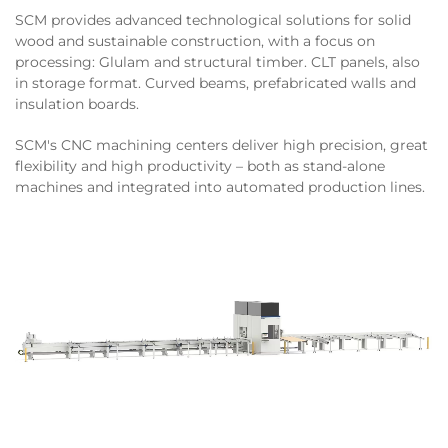
SCM provides advanced technological solutions for solid
wood and sustainable construction, with a focus on
processing: Glulam and structural timber. CLT panels, also
in storage format. Curved beams, prefabricated walls and
insulation boards.
SCM's CNC machining centers deliver high precision, great
flexibility and high productivity – both as stand-alone
machines and integrated into automated production lines.