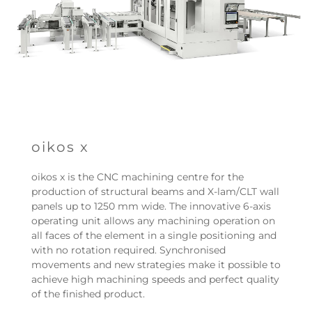
oikos x
oikos x is the CNC machining centre for the
production of structural beams and X-lam/CLT wall
panels up to 1250 mm wide. The innovative 6-axis
operating unit allows any machining operation on
all faces of the element in a single positioning and
with no rotation required. Synchronised
movements and new strategies make it possible to
achieve high machining speeds and perfect quality
of the finished product.