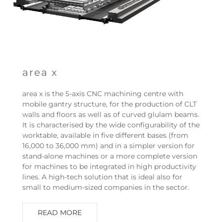
area x
area x is the 5-axis CNC machining centre with
mobile gantry structure, for the production of CLT
walls and floors as well as of curved glulam beams.
It is characterised by the wide configurability of the
worktable, available in five different bases (from
16,000 to 36,000 mm) and in a simpler version for
stand-alone machines or a more complete version
for machines to be integrated in high productivity
lines. A high-tech solution that is ideal also for
small to medium-sized companies in the sector.
READ MORE