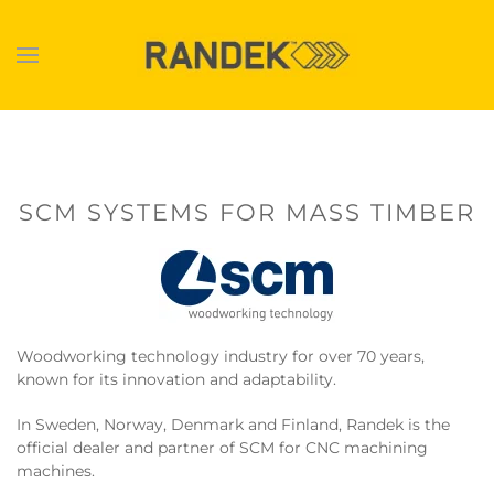
Skip to main content
SCM SYSTEMS FOR MASS TIMBER
Woodworking technology industry for over 70 years,
known for its innovation and adaptability.
In Sweden, Norway, Denmark and Finland, Randek is the
official dealer and partner of SCM for CNC machining
machines.