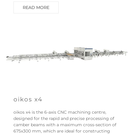
READ MORE
oikos x4
oikos x4 is the 6-axis CNC machining centre,
designed for the rapid and precise processing of
camber beams with a maximum cross-section of
675x300 mm, which are ideal for constructing