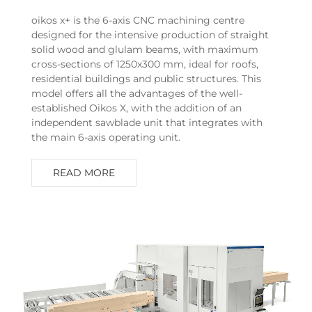
oikos x+ is the 6-axis CNC machining centre
designed for the intensive production of straight
solid wood and glulam beams, with maximum
cross-sections of 1250x300 mm, ideal for roofs,
residential buildings and public structures. This
model offers all the advantages of the well-
established Oikos X, with the addition of an
independent sawblade unit that integrates with
the main 6-axis operating unit.
READ MORE