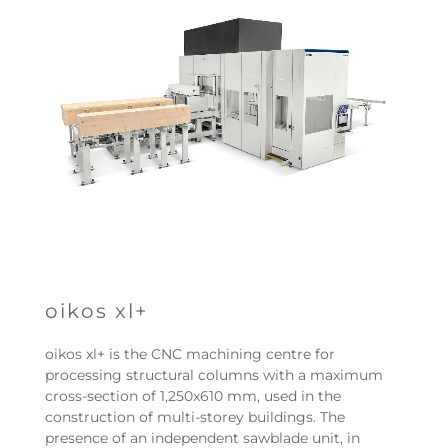
oikos xl+
oikos xl+ is the CNC machining centre for
processing structural columns with a maximum
cross-section of 1,250x610 mm, used in the
construction of multi-storey buildings. The
presence of an independent sawblade unit, in