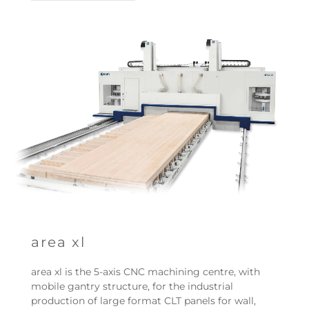
area xl
area xl is the 5-axis CNC machining centre, with
mobile gantry structure, for the industrial
production of large format CLT panels for wall,