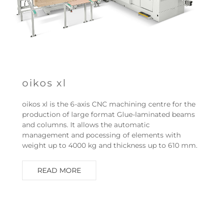
oikos xl
oikos xl is the 6-axis CNC machining centre for the
production of large format Glue-laminated beams
and columns. It allows the automatic
management and pocessing of elements with
weight up to 4000 kg and thickness up to 610 mm.
READ MORE