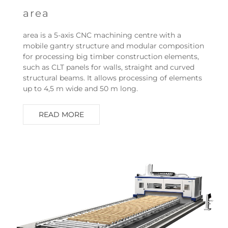
area
area is a 5-axis CNC machining centre with a
mobile gantry structure and modular composition
for processing big timber construction elements,
such as CLT panels for walls, straight and curved
structural beams. It allows processing of elements
up to 4,5 m wide and 50 m long.
READ MORE